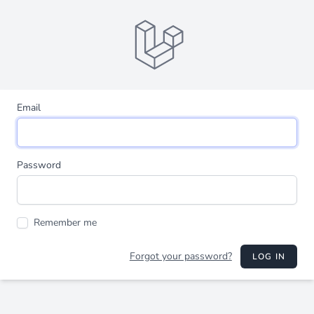
Email
Password
Remember me
Forgot your password?
LOG IN